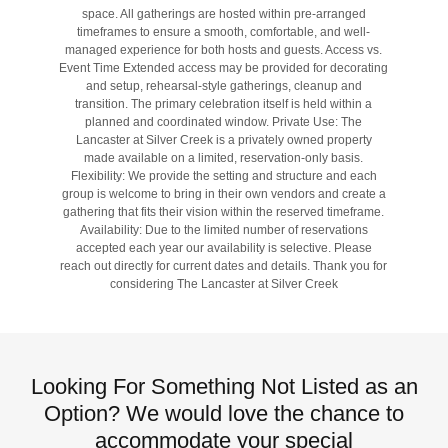
space. All gatherings are hosted within pre-arranged
timeframes to ensure a smooth, comfortable, and well-
managed experience for both hosts and guests. Access vs.
Event Time Extended access may be provided for decorating
and setup, rehearsal-style gatherings, cleanup and
transition. The primary celebration itself is held within a
planned and coordinated window. Private Use: The
Lancaster at Silver Creek is a privately owned property
made available on a limited, reservation-only basis.
Flexibility: We provide the setting and structure and each
group is welcome to bring in their own vendors and create a
gathering that fits their vision within the reserved timeframe.
Availability: Due to the limited number of reservations
accepted each year our availability is selective. Please
reach out directly for current dates and details. Thank you for
considering The Lancaster at Silver Creek
Looking For Something Not Listed as an
Option? We would love the chance to
accommodate your special