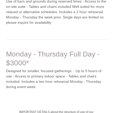
Use of barn and grounds during reserved times - Access to the
on-site suite - Tables and chairs included Well suited for more
relaxed or alternative schedules. Includes a 2 hour rehearsal
Monday - Thursday the week prior. Single days are limited so
please inquire for availability
Monday - Thursday Full Day -
$3000*
Designed for smaller, focused gatherings. - Up to 5 hours of
use - Access to primary indoor space - Tables and chairs
included. Includes a two hour rehearsal Monday - Thursday
during event week.
IMPORTANT DETAILS about the structure of use of our