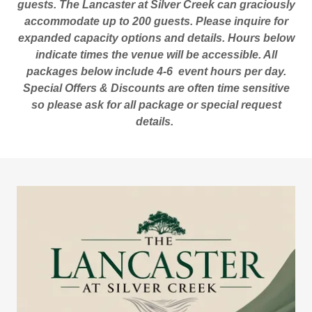
guests. The Lancaster at Silver Creek can graciously
accommodate up to 200 guests. Please inquire for
expanded capacity options and details. Hours below
indicate times the venue will be accessible. All
packages below include 4-6 event hours per day.
Special Offers & Discounts are often time sensitive
so please ask for all package or special request
details.