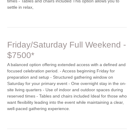
times - Tables and chairs included This option allows you to
settle in relax,
Friday/Saturday Full Weekend -
$7500*
A balanced option offering extended access with a defined and
focused celebration period. - Access beginning Friday for
preparation and setup - Structured gathering window on
Saturday for your primary event - One overnight stay in the on-
site living quarters - Use of indoor and outdoor spaces during
reserved times - Tables and chairs included Ideal for those who
want flexibility leading into the event while maintaining a clear,
well-paced gathering experience.