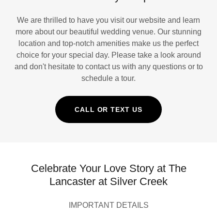
We are thrilled to have you visit our website and learn
more about our beautiful wedding venue. Our stunning
location and top-notch amenities make us the perfect
choice for your special day. Please take a look around
and don't hesitate to contact us with any questions or to
schedule a tour.
CALL OR TEXT US
Celebrate Your Love Story at The
Lancaster at Silver Creek
IMPORTANT DETAILS