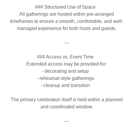
### Structured Use of Space
All gatherings are hosted within pre-arranged
timeframes to ensure a smooth, comfortable, and well-
managed experience for both hosts and guests.
---
### Access vs. Event Time
Extended access may be provided for:
- decorating and setup
- rehearsal-style gatherings
- cleanup and transition
The primary celebration itself is held within a planned
and coordinated window.
---