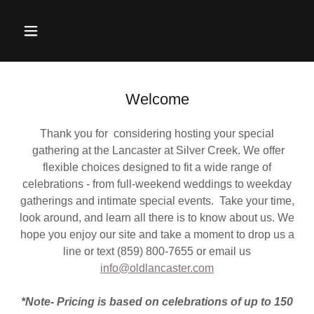
Welcome
Thank you for considering hosting your special
gathering at the Lancaster at Silver Creek. We offer
flexible choices designed to fit a wide range of
celebrations - from full-weekend weddings to weekday
gatherings and intimate special events. Take your time,
look around, and learn all there is to know about us. We
hope you enjoy our site and take a moment to drop us a
line or text (859) 800-7655 or email us
info@oldlancaster.com
*Note- Pricing is based on celebrations of up to 150