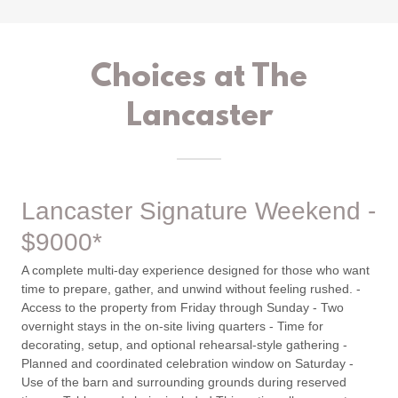
Choices at The
Lancaster
Lancaster Signature Weekend -
$9000*
A complete multi-day experience designed for those who want
time to prepare, gather, and unwind without feeling rushed. -
Access to the property from Friday through Sunday - Two
overnight stays in the on-site living quarters - Time for
decorating, setup, and optional rehearsal-style gathering -
Planned and coordinated celebration window on Saturday -
Use of the barn and surrounding grounds during reserved