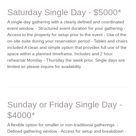
Saturday Single Day - $5000*
A single-day gathering with a clearly defined and coordinated
event window. - Structured event duration for your gathering -
Access to the property for setup prior to the event - Use of the
on-site suite during your reservation period - Tables and chairs
included A clean and simple option that provides full use of the
space within a planned timeframe. Includes and 2 hour
rehearsal Monday - Thursday the week prior. Single days are
limited so please inquire for availability
Sunday or Friday Single Day -
$4000*
A flexible option for smaller or non-traditional gatherings. -
Defined gathering window - Access for setup and breakdown -