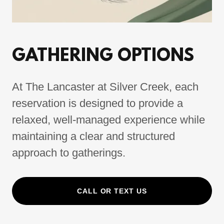
GATHERING OPTIONS
At The Lancaster at Silver Creek, each
reservation is designed to provide a
relaxed, well-managed experience while
maintaining a clear and structured
approach to gatherings.
CALL OR TEXT US