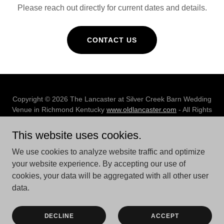
Please reach out directly for current dates and details.
CONTACT US
Copyright © 2026 The Lancaster at Silver Creek Barn Wedding
Venue in Richmond Kentucky
www.oldlancaster.com
- All Rights
Reserved.
This website uses cookies.
We use cookies to analyze website traffic and optimize
your website experience. By accepting our use of
cookies, your data will be aggregated with all other user
Powered by
data.
RESOURCES
DECLINE
ACCEPT