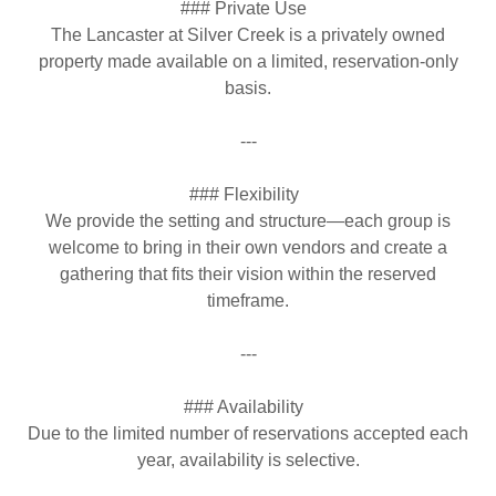
### Private Use
The Lancaster at Silver Creek is a privately owned
property made available on a limited, reservation-only
basis.
---
### Flexibility
We provide the setting and structure—each group is
welcome to bring in their own vendors and create a
gathering that fits their vision within the reserved
timeframe.
---
### Availability
Due to the limited number of reservations accepted each
year, availability is selective.