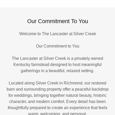
Our Commitment To You
Welcome to The Lancaster at Silver Creek
Our Commitment to You
The Lancaster at Silver Creek is a privately owned
Kentucky farmstead designed to host meaningful
gatherings in a beautiful, relaxed setting.
Located along Silver Creek in Richmond, our restored
barn and surrounding property offer a peaceful backdrop
for weddings, bringing together natural beauty, historic
character, and modern comfort. Every detail has been
thoughtfully prepared to create an experience that feels
warm, welcoming, and personal.