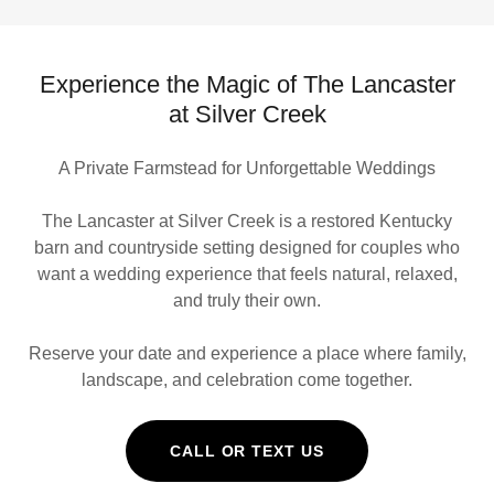
Experience the Magic of The Lancaster
at Silver Creek
A Private Farmstead for Unforgettable Weddings
The Lancaster at Silver Creek is a restored Kentucky
barn and countryside setting designed for couples who
want a wedding experience that feels natural, relaxed,
and truly their own.
Reserve your date and experience a place where family,
landscape, and celebration come together.
CALL OR TEXT US