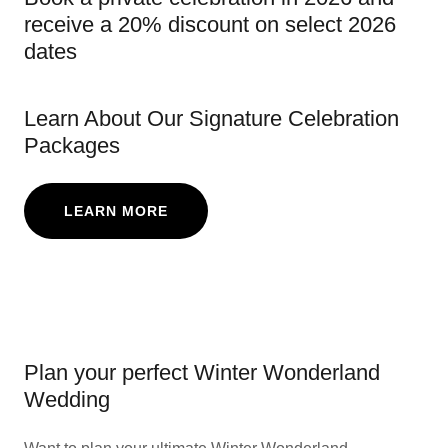
receive a 20% discount on select 2026
dates
Learn About Our Signature Celebration
Packages
LEARN MORE
Plan your perfect Winter Wonderland
Wedding