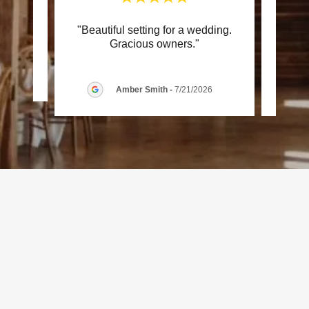
"Beautiful setting for a wedding.
"Wo
review.
Gracious owners."
026
Amber Smith
-
7/21/2026