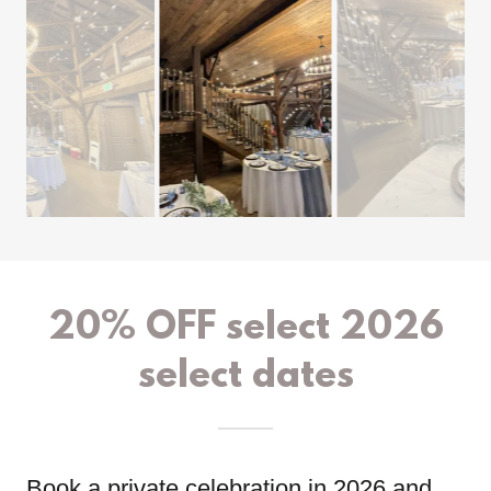
20% OFF select 2026
select dates
Book a private celebration in 2026 and