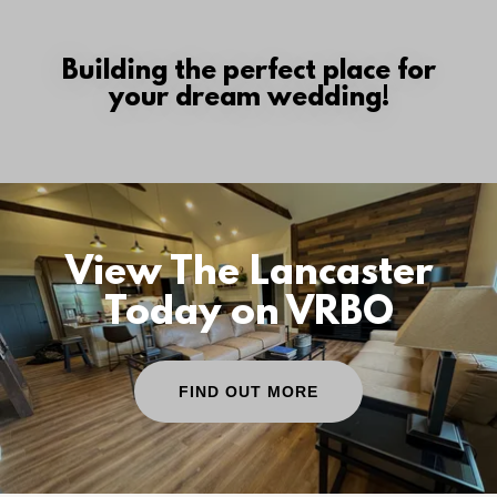
Building the perfect place for
your dream wedding!
View The Lancaster
Today on VRBO
FIND OUT MORE