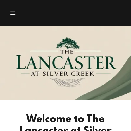
Welcome to The