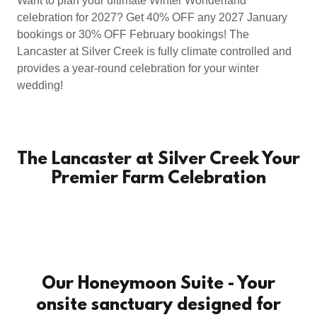
Want to plan your ultimate Winter Wonderland
celebration for 2027? Get 40% OFF any 2027 January
bookings or 30% OFF February bookings! The
Lancaster at Silver Creek is fully climate controlled and
provides a year-round celebration for your winter
wedding!
The Lancaster at Silver Creek Your
Premier Farm Celebration
Our Honeymoon Suite - Your
onsite sanctuary designed for