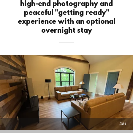
high-end photography and
peaceful "getting ready"
experience with an optional
overnight stay
4/6