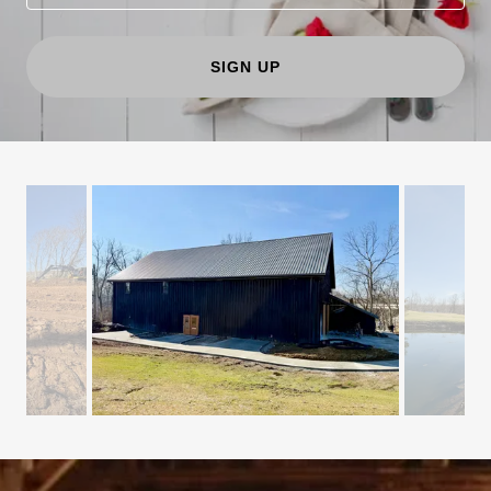
SIGN UP