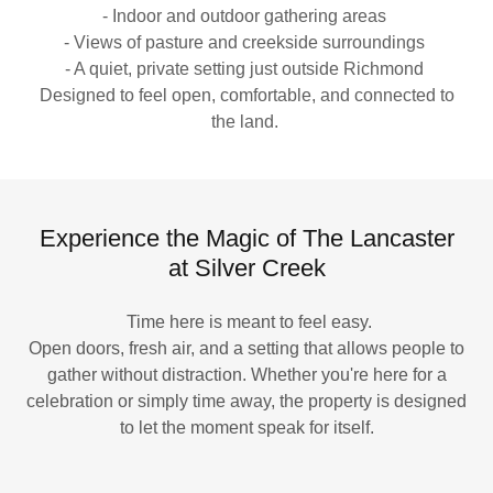
- Indoor and outdoor gathering areas
- Views of pasture and creekside surroundings
- A quiet, private setting just outside Richmond
Designed to feel open, comfortable, and connected to
the land.
Experience the Magic of The Lancaster
at Silver Creek
Time here is meant to feel easy.
Open doors, fresh air, and a setting that allows people to
gather without distraction. Whether you're here for a
celebration or simply time away, the property is designed
to let the moment speak for itself.