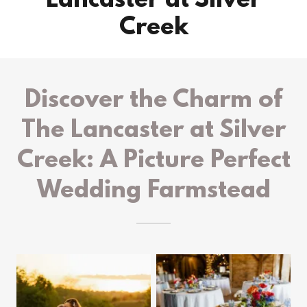
Lancaster at Silver
Creek
Discover the Charm of
The Lancaster at Silver
Creek: A Picture Perfect
Wedding Farmstead