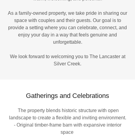
As a family-owned property, we take pride in sharing our
space with couples and their guests. Our goal is to
provide a setting where you can celebrate, connect, and
enjoy your day in a way that feels genuine and
unforgettable.
We look forward to welcoming you to The Lancaster at
Silver Creek.
Gatherings and Celebrations
The property blends historic structure with open
landscape to create a flexible and inviting environment.
- Original timber-frame barn with expansive interior
space