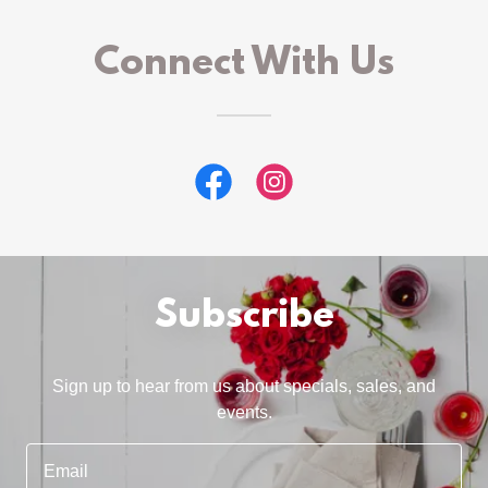
Connect With Us
Subscribe
Sign up to hear from us about specials, sales, and
events.
Email