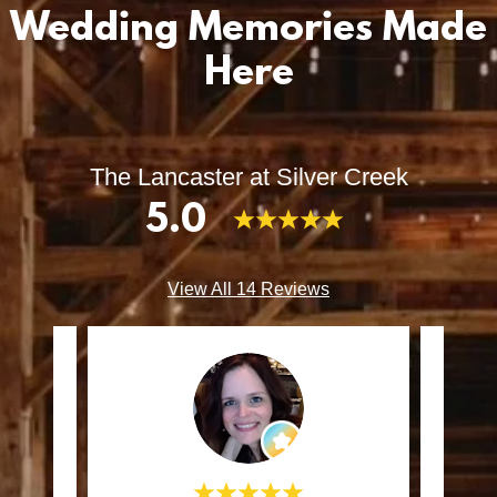
Wedding Memories Made
Here
The Lancaster at Silver Creek
5.0
View All 14 Reviews