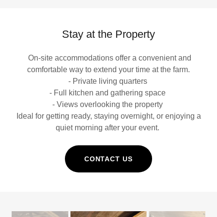
Stay at the Property
On-site accommodations offer a convenient and
comfortable way to extend your time at the farm.
- Private living quarters
- Full kitchen and gathering space
- Views overlooking the property
Ideal for getting ready, staying overnight, or enjoying a
quiet morning after your event.
CONTACT US